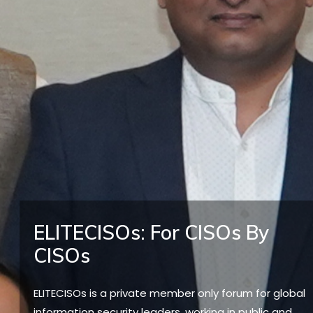
ELITECISOs: For CISOs By
CISOs
ELITECISOs is a private member only forum for global
information security leaders, working in public and