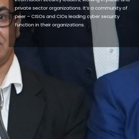
private sector organizations. It’s a community of
peer – CISOs and CIOs leading cyber security
function in their organizations.