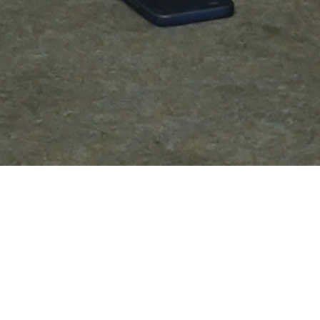
Be Part of ELITECISOs Community
MEMBERSHIP